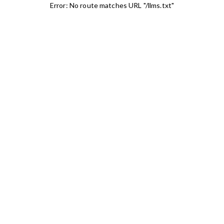
Error: No route matches URL "/llms.txt"